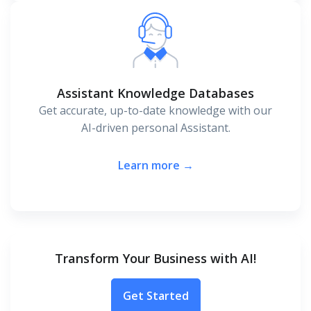
Assistant Knowledge Databases
Get accurate, up-to-date knowledge with our
AI-driven personal Assistant.
Learn more →
Transform Your Business with AI!
Get Started