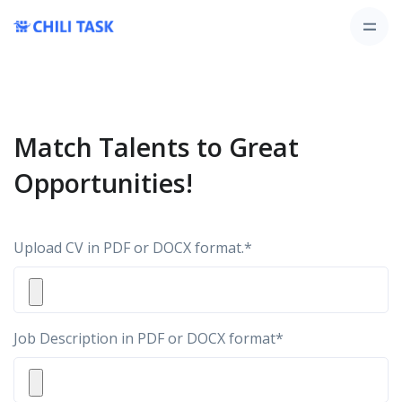
Match Talents to Great
Opportunities!
Upload CV in PDF or DOCX format.
*
Job Description in PDF or DOCX format
*