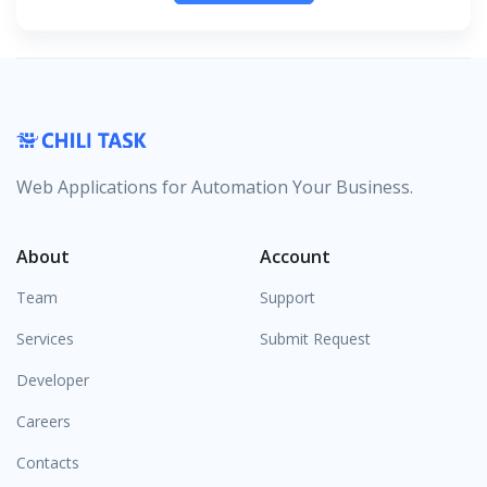
Web Applications for Automation Your Business.
About
Account
Team
Support
Services
Submit Request
Developer
Careers
Contacts