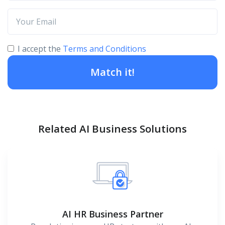
I accept the
Terms and Conditions
Match it!
Related AI Business Solutions
AI HR Business Partner