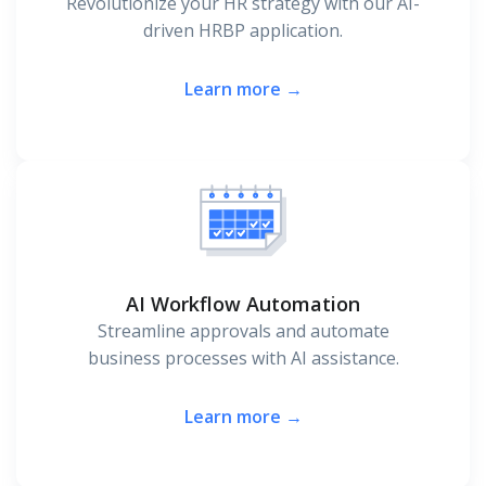
Revolutionize your HR strategy with our AI-
driven HRBP application.
Learn more →
AI Workflow Automation
Streamline approvals and automate
business processes with AI assistance.
Learn more →