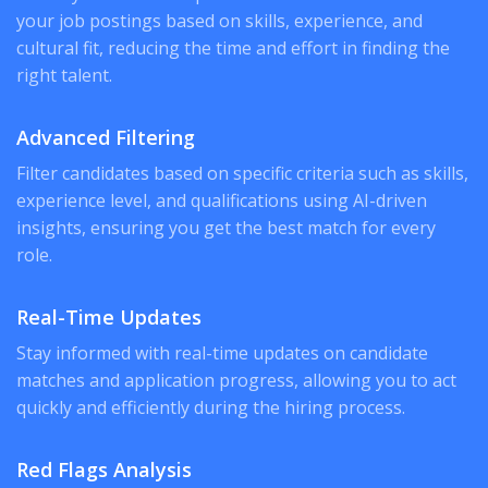
your job postings based on skills, experience, and
cultural fit, reducing the time and effort in finding the
right talent.
Advanced Filtering
Filter candidates based on specific criteria such as skills,
experience level, and qualifications using AI-driven
insights, ensuring you get the best match for every
role.
Real-Time Updates
Stay informed with real-time updates on candidate
matches and application progress, allowing you to act
quickly and efficiently during the hiring process.
Red Flags Analysis