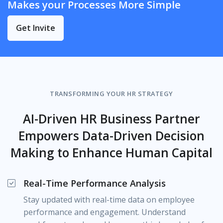
Makes your Processes More Simple
Get Invite
TRANSFORMING YOUR HR STRATEGY
AI-Driven HR Business Partner
Empowers Data-Driven Decision
Making to Enhance Human Capital
Real-Time Performance Analysis
Stay updated with real-time data on employee
performance and engagement. Understand