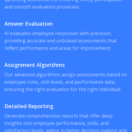
and smooth evaluation processes.
Answer Evaluation
AI evaluates employee responses with precision,
providing accurate and unbiased assessments that
reflect performance and areas for improvement.
Assignment Algorithms
Our advanced algorithms assign assessments based on
employee roles, skill levels, and performance data,
ensuring the right evaluation for the right individual.
Detailed Reporting
Generate comprehensive reports that offer deep
insights into employee performance, skills, and
satisfaction levels, aiding in better decision-making and