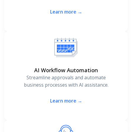
Learn more →
AI Workflow Automation
Streamline approvals and automate
business processes with AI assistance.
Learn more →