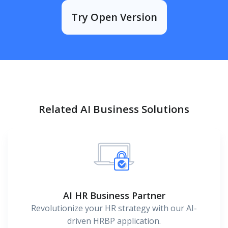
Try Open Version
Related AI Business Solutions
AI HR Business Partner
Revolutionize your HR strategy with our AI-
driven HRBP application.