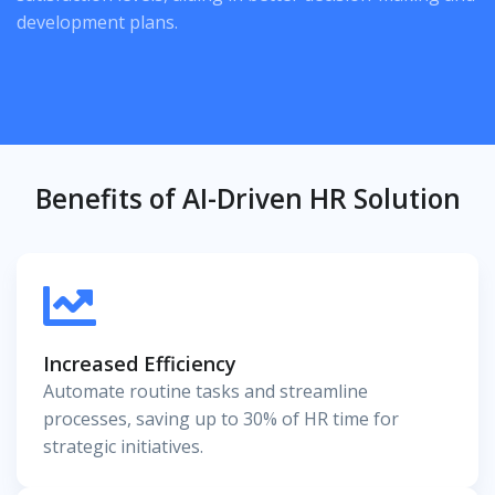
development plans.
Benefits of AI-Driven HR Solution
Increased Efficiency
Automate routine tasks and streamline
processes, saving up to 30% of HR time for
strategic initiatives.