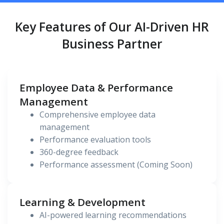
Key Features of Our AI-Driven HR
Business Partner
Employee Data & Performance
Management
Comprehensive employee data
management
Performance evaluation tools
360-degree feedback
Performance assessment (Coming Soon)
Learning & Development
AI-powered learning recommendations