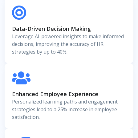
Data-Driven Decision Making
Leverage AI-powered insights to make informed
decisions, improving the accuracy of HR
strategies by up to 40%.
Enhanced Employee Experience
Personalized learning paths and engagement
strategies lead to a 25% increase in employee
satisfaction.