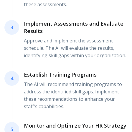
these assessments.
Implement Assessments and Evaluate
3
Results
Approve and implement the assessment
schedule. The AI will evaluate the results,
identifying skill gaps within your organization.
Establish Training Programs
4
The AI will recommend training programs to
address the identified skill gaps. Implement
these recommendations to enhance your
staff's capabilities.
Monitor and Optimize Your HR Strategy
5