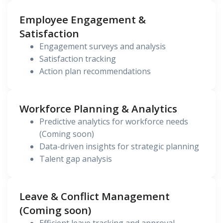
Employee Engagement &
Satisfaction
Engagement surveys and analysis
Satisfaction tracking
Action plan recommendations
Workforce Planning & Analytics
Predictive analytics for workforce needs
(Coming soon)
Data-driven insights for strategic planning
Talent gap analysis
Leave & Conflict Management
(Coming soon)