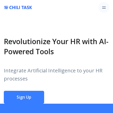
Revolutionize Your HR with AI-
Powered Tools
Integrate Artificial Intelligence to your HR
processes
Sign Up