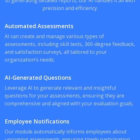
to generating detailed reports, our AI handles it all with
precision and efficiency.
Automated Assessments
AI can create and manage various types of
assessments, including skill tests, 360-degree feedback,
and satisfaction surveys, all tailored to your
organization’s needs.
AI-Generated Questions
Leverage AI to generate relevant and insightful
questions for your assessments, ensuring they are
comprehensive and aligned with your evaluation goals.
Employee Notifications
Our module automatically informs employees about
upcoming assessments, ensuring timely participation