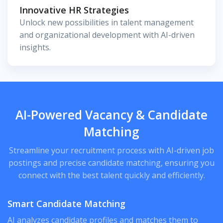
Innovative HR Strategies
Unlock new possibilities in talent management
and organizational development with AI-driven
insights.
AI-Powered Vacancy & Candidate
Matching
Streamline your recruitment process with AI-driven job
postings and precise candidate matching, ensuring you
connect with the best talent quickly and efficiently.
Smart Candidate Matching
AI analyzes candidate profiles and matches them to