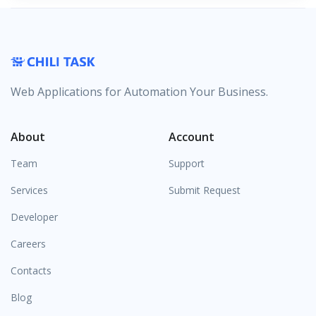
Web Applications for Automation Your Business.
About
Account
Team
Support
Services
Submit Request
Developer
Careers
Contacts
Blog