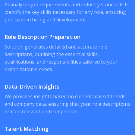
AI analyzes job requirements and industry standards to
identify the key skills necessary for any role, ensuring
precision in hiring and development.
Role Description Preparation
Solution generates detailed and accurate role
descriptions, outlining the essential skills,
qualifications, and responsibilities tailored to your
organization's needs.
Data-Driven Insights
We provides insights based on current market trends
and company data, ensuring that your role descriptions
remain relevant and competitive.
Talent Matching