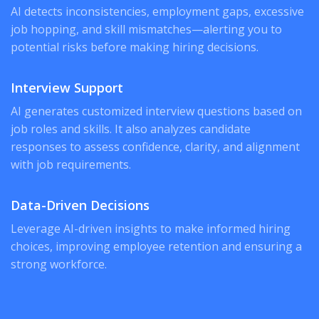
AI detects inconsistencies, employment gaps, excessive
job hopping, and skill mismatches—alerting you to
potential risks before making hiring decisions.
Interview Support
AI generates customized interview questions based on
job roles and skills. It also analyzes candidate
responses to assess confidence, clarity, and alignment
with job requirements.
Data-Driven Decisions
Leverage AI-driven insights to make informed hiring
choices, improving employee retention and ensuring a
strong workforce.