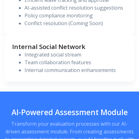
Efficient leave tracking and approval
AI-assisted conflict resolution suggestions
Policy compliance monitoring
Conflict resolution (Coming Soon)
Internal Social Network
Integrated social stream
Team collaboration features
Internal communication enhancements
AI-Powered Assessment Module
Transform your evaluation processes with our AI-
driven assessment module. From creating assessments