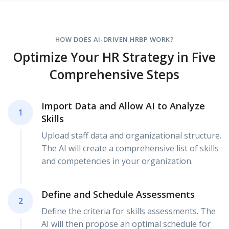
HOW DOES AI-DRIVEN HRBP WORK?
Optimize Your HR Strategy in Five
Comprehensive Steps
Import Data and Allow AI to Analyze
1
Skills
Upload staff data and organizational structure.
The AI will create a comprehensive list of skills
and competencies in your organization.
Define and Schedule Assessments
2
Define the criteria for skills assessments. The
AI will then propose an optimal schedule for