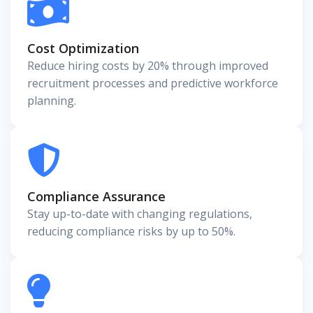
Cost Optimization
Reduce hiring costs by 20% through improved
recruitment processes and predictive workforce
planning.
Compliance Assurance
Stay up-to-date with changing regulations,
reducing compliance risks by up to 50%.