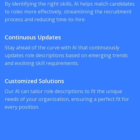
By identifying the right skills, AI helps match candidates
to roles more effectively, streamlining the recruitment
process and reducing time-to-hire.
Continuous Updates
Stay ahead of the curve with AI that continuously
updates role descriptions based on emerging trends
and evolving skill requirements.
Customized Solutions
Our AI can tailor role descriptions to fit the unique
needs of your organization, ensuring a perfect fit for
every position.