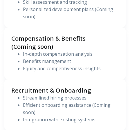
Skill assessment and tracking
Personalized development plans (Coming
soon)
Compensation & Benefits
(Coming soon)
In-depth compensation analysis
Benefits management
Equity and competitiveness insights
Recruitment & Onboarding
Streamlined hiring processes
Efficient onboarding assistance (Coming
soon)
Integration with existing systems