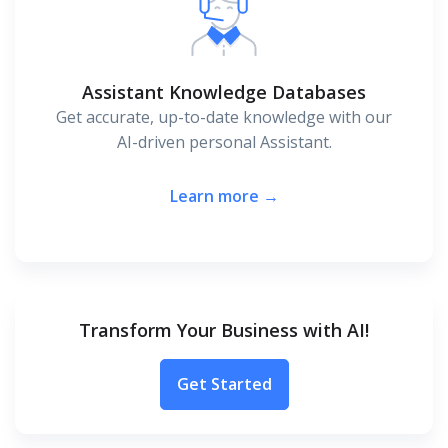
Assistant Knowledge Databases
Get accurate, up-to-date knowledge with our
AI-driven personal Assistant.
Learn more →
Transform Your Business with AI!
Get Started