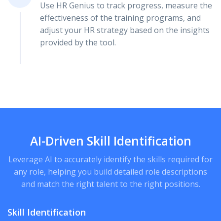
Use HR Genius to track progress, measure the
effectiveness of the training programs, and
adjust your HR strategy based on the insights
provided by the tool.
AI-Driven Skill Identification
Leverage AI to accurately identify the skills required for
any role, helping you build detailed role descriptions
and match the right talent to the right positions.
Skill Identification