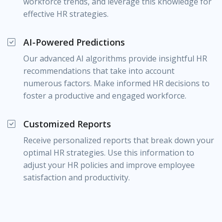
workforce trends, and leverage this knowledge for
effective HR strategies.
AI-Powered Predictions
Our advanced AI algorithms provide insightful HR
recommendations that take into account
numerous factors. Make informed HR decisions to
foster a productive and engaged workforce.
Customized Reports
Receive personalized reports that break down your
optimal HR strategies. Use this information to
adjust your HR policies and improve employee
satisfaction and productivity.