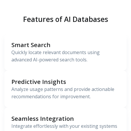
Features of AI Databases
Smart Search
Quickly locate relevant documents using
advanced AI-powered search tools.
Predictive Insights
Analyze usage patterns and provide actionable
recommendations for improvement.
Seamless Integration
Integrate effortlessly with your existing systems