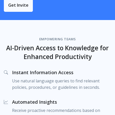
Get Invite
EMPOWERING TEAMS
AI-Driven Access to Knowledge for
Enhanced Productivity
Instant Information Access
Use natural language queries to find relevant
policies, procedures, or guidelines in seconds.
Automated Insights
Receive proactive recommendations based on