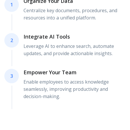
Organize Your Data
1
Centralize key documents, procedures, and
resources into a unified platform.
Integrate AI Tools
2
Leverage AI to enhance search, automate
updates, and provide actionable insights.
Empower Your Team
3
Enable employees to access knowledge
seamlessly, improving productivity and
decision-making.