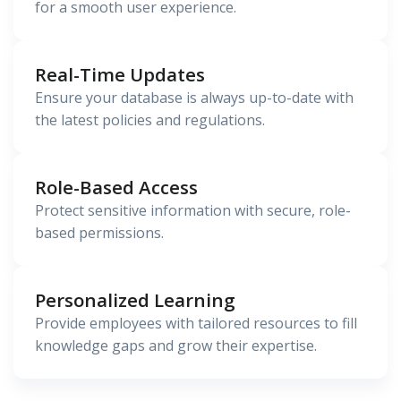
for a smooth user experience.
Real-Time Updates
Ensure your database is always up-to-date with
the latest policies and regulations.
Role-Based Access
Protect sensitive information with secure, role-
based permissions.
Personalized Learning
Provide employees with tailored resources to fill
knowledge gaps and grow their expertise.