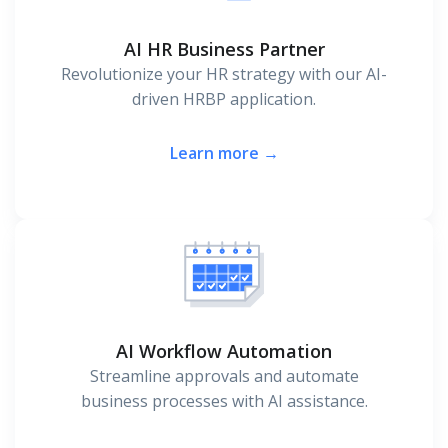
AI HR Business Partner
Revolutionize your HR strategy with our AI-
driven HRBP application.
Learn more →
AI Workflow Automation
Streamline approvals and automate
business processes with AI assistance.