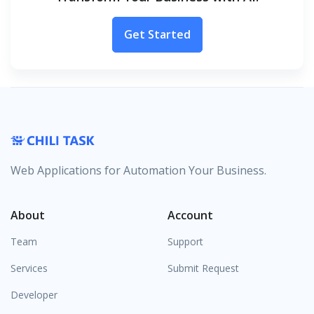
Get Started
Web Applications for Automation Your Business.
About
Account
Team
Support
Services
Submit Request
Developer