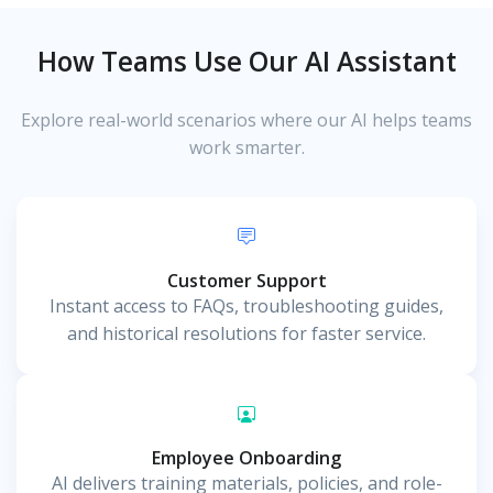
How Teams Use Our AI Assistant
Explore real-world scenarios where our AI helps teams
work smarter.
Customer Support
Instant access to FAQs, troubleshooting guides,
and historical resolutions for faster service.
Employee Onboarding
AI delivers training materials, policies, and role-