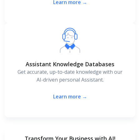
Learn more →
Assistant Knowledge Databases
Get accurate, up-to-date knowledge with our
AI-driven personal Assistant.
Learn more →
Transform Your Business with AI!