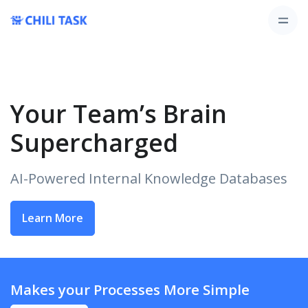
Your Team’s Brain
Supercharged
AI-Powered Internal Knowledge Databases
Learn More
Makes your Processes More Simple