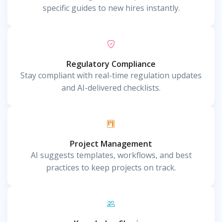
specific guides to new hires instantly.
Regulatory Compliance
Stay compliant with real-time regulation updates
and AI-delivered checklists.
Project Management
AI suggests templates, workflows, and best
practices to keep projects on track.