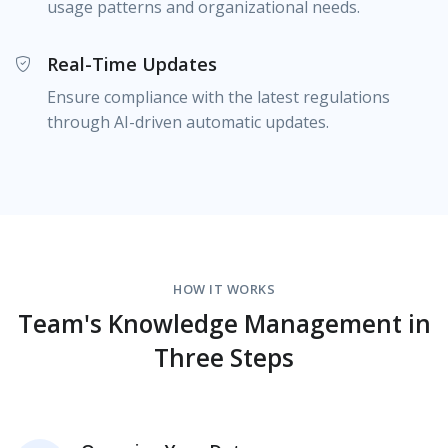
usage patterns and organizational needs.
Real-Time Updates
Ensure compliance with the latest regulations
through AI-driven automatic updates.
HOW IT WORKS
Team's Knowledge Management in
Three Steps