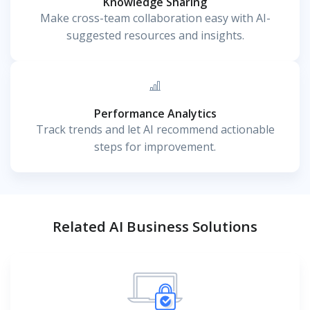
Knowledge Sharing
Make cross-team collaboration easy with AI-
suggested resources and insights.
Performance Analytics
Track trends and let AI recommend actionable
steps for improvement.
Related AI Business Solutions